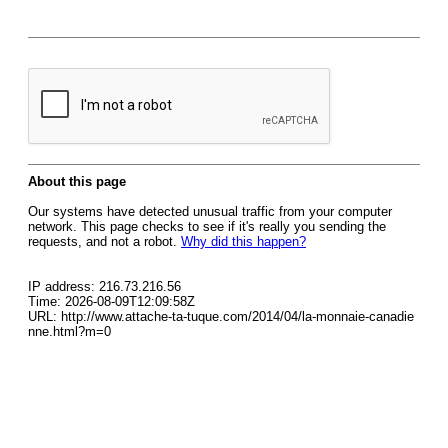
About this page
Our systems have detected unusual traffic from your computer
network. This page checks to see if it's really you sending the
requests, and not a robot.
Why did this happen?
IP address: 216.73.216.56
Time: 2026-08-09T12:09:58Z
URL: http://www.attache-ta-tuque.com/2014/04/la-monnaie-canadie
nne.html?m=0